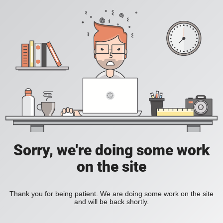
Sorry, we're doing some work
on the site
Thank you for being patient. We are doing some work on the site
and will be back shortly.